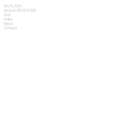
NO FLASH
Version 001.013.005
Grid
Index
About
Contact