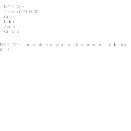
NO FLASH
Version 001.013.005
Grid
Index
About
Contact
NO FLASH is an architecture practice still in the process of defining
itself.